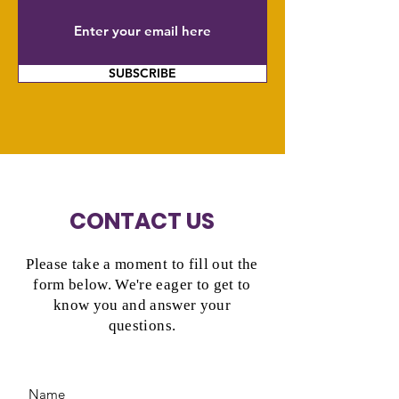
SUBSCRIBE
CONTACT US
Please take a moment to fill out the
form below. We're eager to get to
know you and answer your
questions.