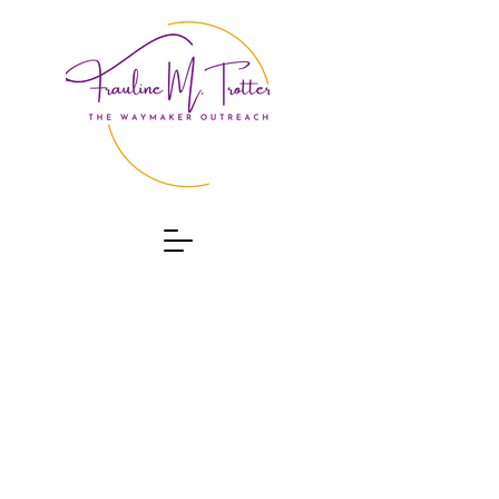
ABOUT
CONTACT
EVENTS
PROGRAMS
DONATE