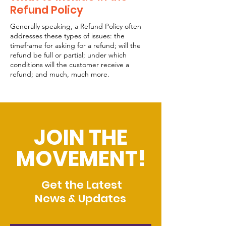
Refund Policy
Generally speaking, a Refund Policy often
addresses these types of issues: the
timeframe for asking for a refund; will the
refund be full or partial; under which
conditions will the customer receive a
refund; and much, much more.
JOIN THE
MOVEMENT!
Get the Latest
News & Updates