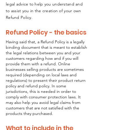
legal advice to help you understand and
to assist you in the creation of your own
Refund Policy.
Refund Policy - the basics
Having said that, a Refund Policy is a legally
binding document that is meant to establish
the legal relations between you and your
customers regarding how and if you will
provide them with a refund. Online
businesses selling products are sometimes
required (depending on local laws and
regulations) to present their product return
policy and refund policy. In some
jurisdictions, this is needed in order to
comply with consumer protection laws. It
may also help you avoid legal claims from
customers that are not satisfied with the
products they purchased.
What to include in the