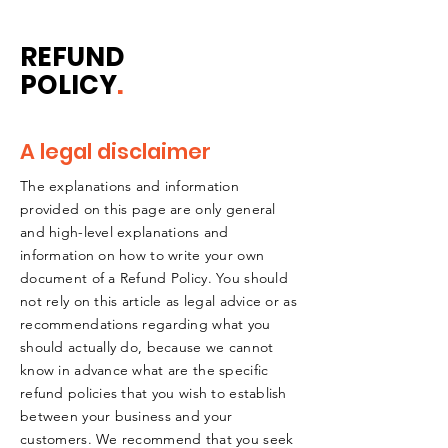
REFUND
POLICY
.
A legal disclaimer
The explanations and information
provided on this page are only general
and high-level explanations and
information on how to write your own
document of a Refund Policy. You should
not rely on this article as legal advice or as
recommendations regarding what you
should actually do, because we cannot
know in advance what are the specific
refund policies that you wish to establish
between your business and your
customers. We recommend that you seek