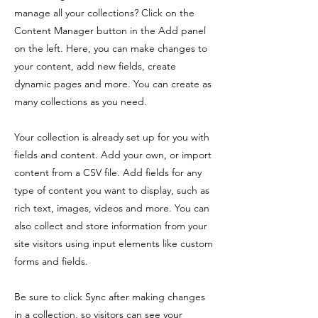
manage all your collections? Click on the
Content Manager button in the Add panel
on the left. Here, you can make changes to
your content, add new fields, create
dynamic pages and more. You can create as
many collections as you need.
Your collection is already set up for you with
fields and content. Add your own, or import
content from a CSV file. Add fields for any
type of content you want to display, such as
rich text, images, videos and more. You can
also collect and store information from your
site visitors using input elements like custom
forms and fields.
Be sure to click Sync after making changes
in a collection, so visitors can see your