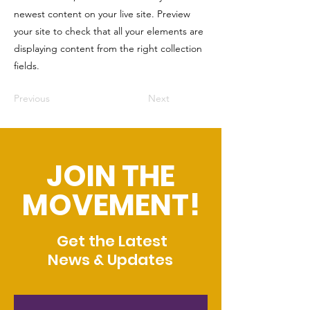
newest content on your live site. Preview
your site to check that all your elements are
displaying content from the right collection
fields.
Previous
Next
JOIN THE
MOVEMENT!
Get the Latest
News & Updates