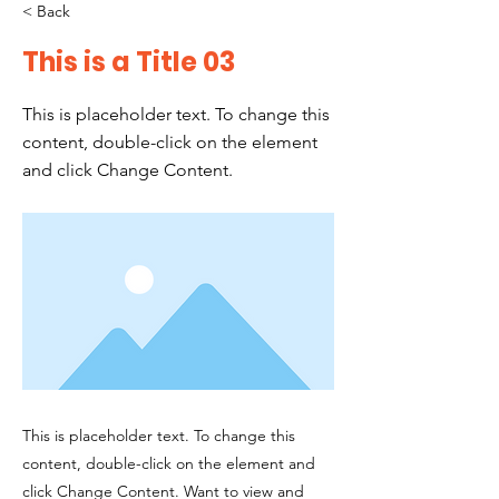
< Back
This is a Title 03
This is placeholder text. To change this
content, double-click on the element
and click Change Content.
This is placeholder text. To change this
content, double-click on the element and
click Change Content. Want to view and