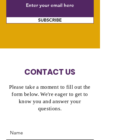
SUBSCRIBE
CONTACT US
Please take a moment to fill out the
form below. We're eager to get to
know you and answer your
questions.