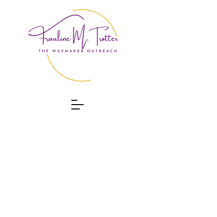
ABOUT
CONTACT
EVENTS
PROGRAMS
DONATE